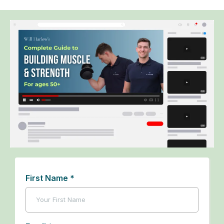
First Name
*