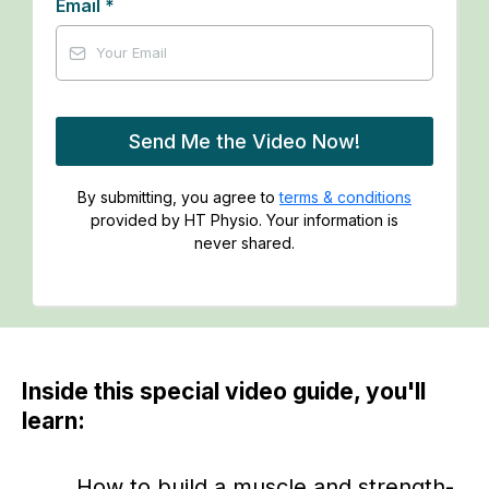
Email
*
Send Me the Video Now!
By submitting, you agree to
terms & conditions
provided by HT Physio. Your information is
never shared.
Inside this special video guide, you'll
learn:
How to build a muscle and strength-