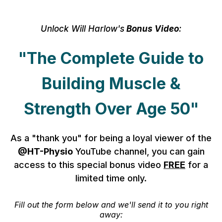
Unlock Will Harlow's
Bonus Video
:
"The Complete Guide to
Building Muscle &
Strength Over Age 50"
As a "thank you" for being a loyal viewer of the
@HT-Physio
YouTube channel, you can gain
access to this special bonus video
FREE
for a
limited time only.
Fill out the form below and we'll send it to you right
away: