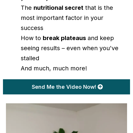
The
nutritional secret
that is the
most important factor in your
success
How to
break plateaus
and keep
seeing results – even when you've
stalled
And much, much more!
Send Me the Video Now!