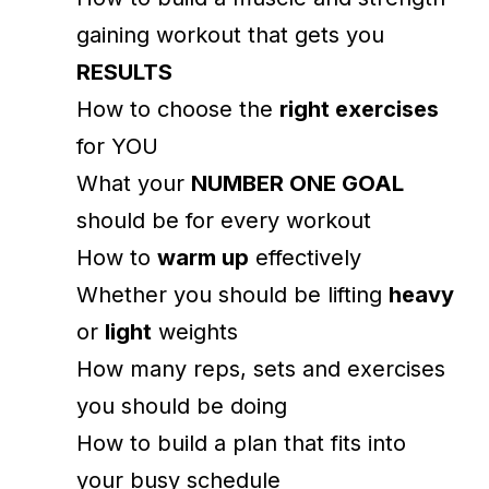
gaining workout that gets you
RESULTS
How to choose the
right exercises
for YOU
What your
NUMBER ONE GOAL
should be for every workout
How to
warm up
effectively
Whether you should be lifting
heavy
or
light
weights
How many reps, sets and exercises
you should be doing
How to build a plan that fits into
your busy schedule